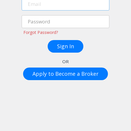
Forgot Password?
OR
Apply to Become a Broker