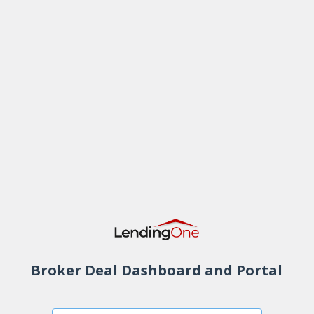
Broker Deal Dashboard and Portal